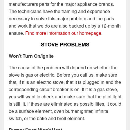
manufacturers parts for the major appliance brands.
The technicians have the training and experience
necessary to solve this major problem and the parts
and work that we do are also backed up by a 12-month
ensure.
Find more information our homepage
.
STOVE PROBLEMS
Won’t Turn On/Ignite
The cause of the problem will depend on whether the
stove is gas or electric. Before you call us, make sure
that, if it is an electric stove, that it is plugged in and the
corresponding circuit breaker is on. If it is a gas stove,
you will want to check and make sure that the pilot light
is still lit. If these are eliminated as possibilities, it could
be a surface element, oven burner igniter, infinite
switch, or the bake and broil element.
Burner/Oven Won’t Heat