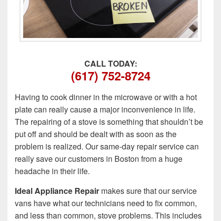
CALL TODAY:
(617) 752-8724
Having to cook dinner in the microwave or with a hot
plate can really cause a major inconvenience in life.
The repairing of a stove is something that shouldn’t be
put off and should be dealt with as soon as the
problem is realized. Our same-day repair service can
really save our customers in Boston from a huge
headache in their life.
Ideal Appliance Repair
makes sure that our service
vans have what our technicians need to fix common,
and less than common, stove problems. This includes