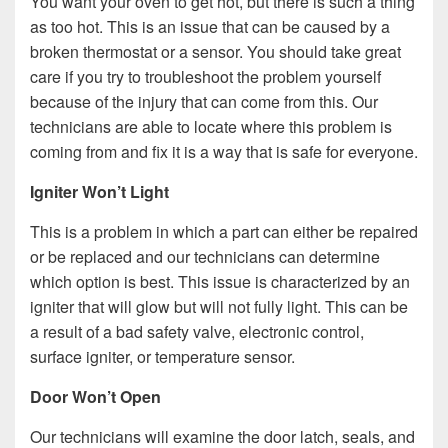
You want your oven to get hot, but there is such a thing
as too hot. This is an issue that can be caused by a
broken thermostat or a sensor. You should take great
care if you try to troubleshoot the problem yourself
because of the injury that can come from this. Our
technicians are able to locate where this problem is
coming from and fix it is a way that is safe for everyone.
Igniter Won’t Light
This is a problem in which a part can either be repaired
or be replaced and our technicians can determine
which option is best. This issue is characterized by an
igniter that will glow but will not fully light. This can be
a result of a bad safety valve, electronic control,
surface igniter, or temperature sensor.
Door Won’t Open
Our technicians will examine the door latch, seals, and