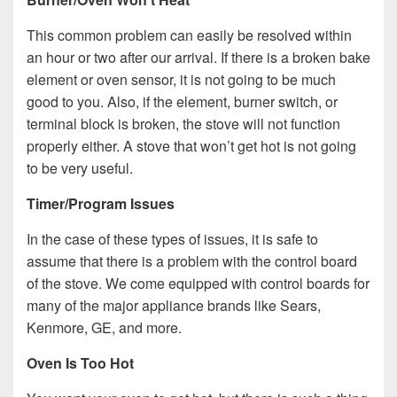
This common problem can easily be resolved within
an hour or two after our arrival. If there is a broken bake
element or oven sensor, it is not going to be much
good to you. Also, if the element, burner switch, or
terminal block is broken, the stove will not function
properly either. A stove that won’t get hot is not going
to be very useful.
Timer/Program Issues
In the case of these types of issues, it is safe to
assume that there is a problem with the control board
of the stove. We come equipped with control boards for
many of the major appliance brands like Sears,
Kenmore, GE, and more.
Oven Is Too Hot