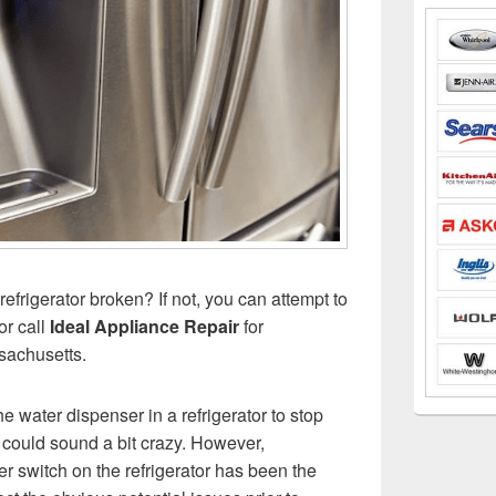
refrigerator broken? If not, you can attempt to
or call
Ideal Appliance Repair
for
sachusetts.
he water dispenser in a refrigerator to stop
could sound a bit crazy. However,
 switch on the refrigerator has been the