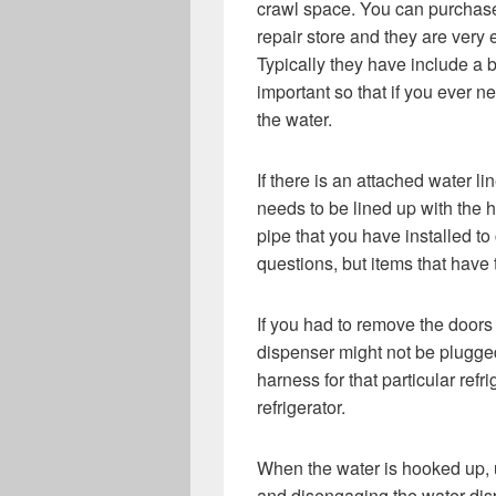
crawl space. You can purchase 
repair store and they are very 
Typically they have include a bu
important so that if you ever ne
the water.
If there is an attached water l
needs to be lined up with the 
pipe that you have installed t
questions, but items that have
If you had to remove the doors 
dispenser might not be plugge
harness for that particular refri
refrigerator.
When the water is hooked up, us
and disengaging the water disp