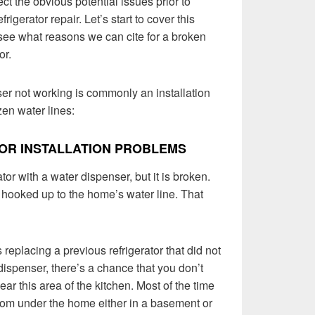
ct the obvious potential issues prior to
igerator repair. Let’s start to cover this
see what reasons we can cite for a broken
or.
er not working is commonly an installation
zen water lines:
OR INSTALLATION PROBLEMS
tor with a water dispenser, but it is broken.
 hooked up to the home’s water line. That
s replacing a previous refrigerator that did not
dispenser, there’s a chance that you don’t
ear this area of the kitchen. Most of the time
rom under the home either in a basement or