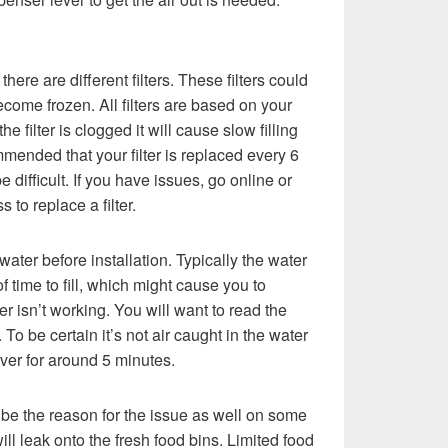
here are different filters. These filters could
come frozen. All filters are based on your
 the filter is clogged it will cause slow filling
ommended that your filter is replaced every 6
 difficult. If you have issues, go online or
s to replace a filter.
th water before installation. Typically the water
f time to fill, which might cause you to
r isn’t working. You will want to read the
. To be certain it’s not air caught in the water
ever for around 5 minutes.
 be the reason for the issue as well on some
will leak onto the fresh food bins. Limited food