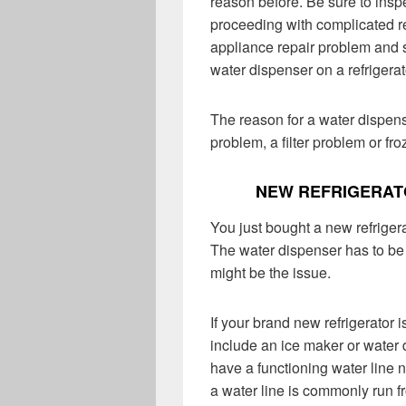
reason before. Be sure to inspe
proceeding with complicated refr
appliance repair problem and 
water dispenser on a refrigerat
The reason for a water dispens
problem, a filter problem or fro
NEW REFRIGERAT
You just bought a new refrigera
The water dispenser has to be
might be the issue.
If your brand new refrigerator i
include an ice maker or water 
have a functioning water line n
a water line is commonly run f