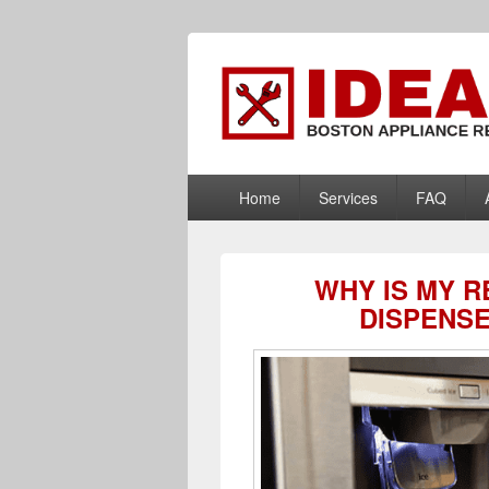
Boston Applia
Appliance Repair Boston, MA
PRIMARY
Home
Services
FAQ
MENU
WHY IS MY 
DISPENS