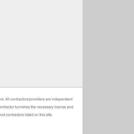
ers. All contractors/providers are independent
 contractor furnishes the necessary license and
t contractors listed on this site.