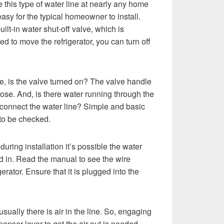
this type of water line at nearly any home
easy for the typical homeowner to install.
ilt-in water shut-off valve, which is
ed to move the refrigerator, you can turn off
ine, is the valve turned on? The valve handle
hose. And, is there water running through the
o connect the water line? Simple and basic
 to be checked.
during installation it’s possible the water
d in. Read the manual to see the wire
gerator. Ensure that it is plugged into the
ually there is air in the line. So, engaging
enser lever to get the air out is needed.