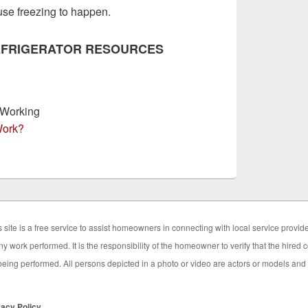
ause freezing to happen.
EFRIGERATOR RESOURCES
 Working
Work?
 site is a free service to assist homeowners in connecting with local service provid
y work performed. It is the responsibility of the homeowner to verify that the hired
eing performed. All persons depicted in a photo or video are actors or models and no
vacy Policy