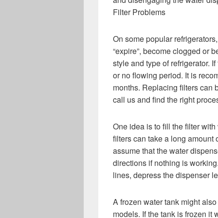
Filter Problems
On some popular refrigerators, t
“expire”, become clogged or be
style and type of refrigerator. If
or no flowing period. It is rec
months. Replacing filters can be
call us and find the right proces
One idea is to fill the filter wi
filters can take a long amount o
assume that the water dispense
directions if nothing is working
lines, depress the dispenser l
A frozen water tank might also
models. If the tank is frozen it 