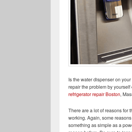
Is the water dispenser on your 
repair the problem by yourself 
refrigerator repair Boston
, Mas
There are a lot of reasons for t
working. Again, some reasons 
something as simple as a power