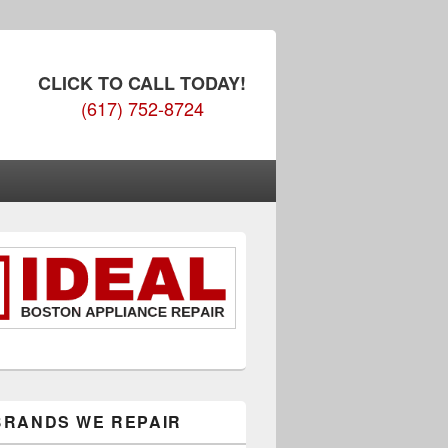
CLICK TO CALL TODAY!
(617) 752-8724
BRANDS WE REPAIR