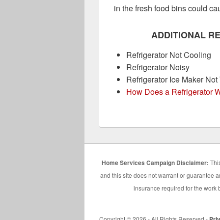
in the fresh food bins could c
ADDITIONAL R
Refrigerator Not Cooling
Refrigerator Noisy
Refrigerator Ice Maker Not
How Does a Refrigerator 
Home Services Campaign Disclaimer:
This
and this site does not warrant or guarantee an
insurance required for the work b
Copyright © 2026 - All Rights Reserved -
Pri