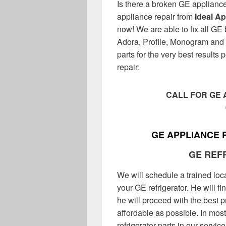
Is there a broken GE applianc
appliance repair from
Ideal A
now! We are able to fix all GE
Adora, Profile, Monogram and 
parts for the very best results
repair:
CALL FOR GE 
GE APPLIANCE 
GE REF
We will schedule a trained loc
your GE refrigerator. He will fi
he will proceed with the best pr
affordable as possible. In mos
refrigerator parts in our servi