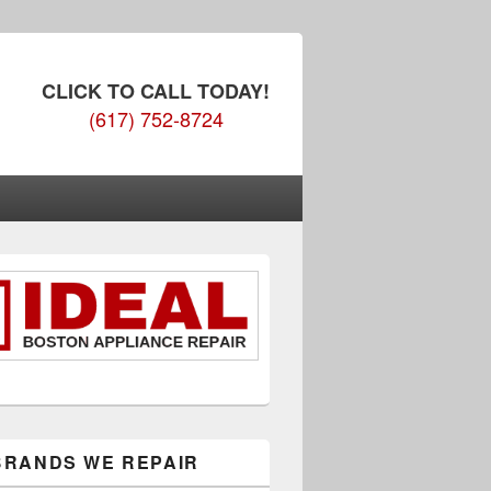
CLICK TO CALL TODAY!
(617) 752-8724
BRANDS WE REPAIR