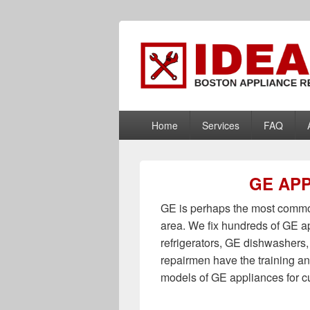
Boston Applia
Appliance Repair Boston, MA
PRIMARY
Home
Services
FAQ
MENU
GE APP
GE is perhaps the most common
area. We fix hundreds of GE a
refrigerators, GE dishwasher
repairmen have the training an
models of GE appliances for 