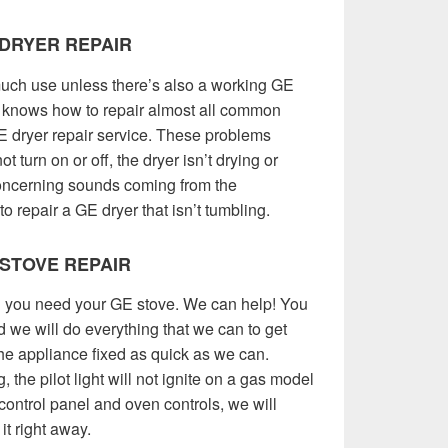
DRYER REPAIR
uch use unless there’s also a working GE
knows how to repair almost all common
E dryer repair service. These problems
t turn on or off, the dryer isn’t drying or
concerning sounds coming from the
 repair a GE dryer that isn’t tumbling.
 STOVE REPAIR
nd you need your GE stove. We can help! You
d we will do everything that we can to get
he appliance fixed as quick as we can.
 the pilot light will not ignite on a gas model
control panel and oven controls, we will
it right away.