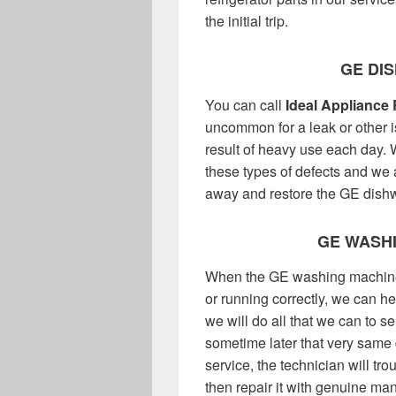
the initial trip.
GE DI
You can call
Ideal Appliance 
uncommon for a leak or other 
result of heavy use each day.
these types of defects and we a
away and restore the GE dishw
GE WASHI
When the GE washing machine in
or running correctly, we can h
we will do all that we can to 
sometime later that very same
service, the technician will tr
then repair it with genuine man