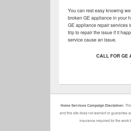
You can rest easy knowing we h
broken GE appliance in your h
GE appliance repair services i
trip to repair the issue if it h
service cause an issue.
CALL FOR GE 
Home Services Campaign Disclaimer:
This
and this site does not warrant or guarantee an
insurance required for the work b