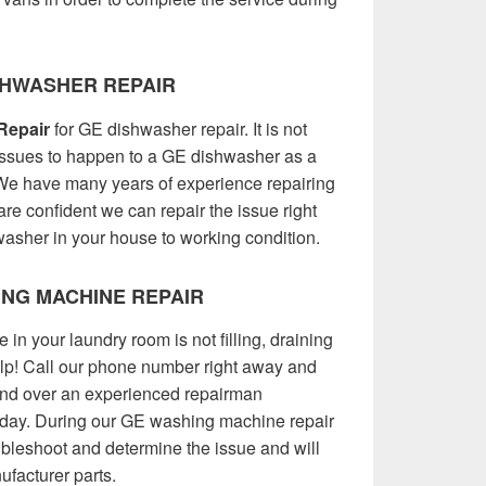
SHWASHER REPAIR
Repair
for GE dishwasher repair. It is not
issues to happen to a GE dishwasher as a
 We have many years of experience repairing
re confident we can repair the issue right
asher in your house to working condition.
NG MACHINE REPAIR
 your laundry room is not filling, draining
elp! Call our phone number right away and
send over an experienced repairman
 day. During our GE washing machine repair
oubleshoot and determine the issue and will
ufacturer parts.