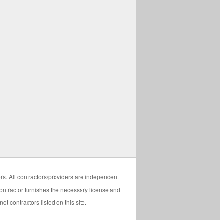
ers. All contractors/providers are independent
 contractor furnishes the necessary license and
t contractors listed on this site.