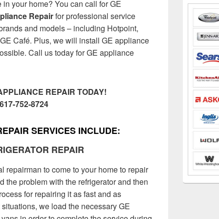
e in your home? You can call for GE
ppliance Repair
for professional service
 brands and models – including Hotpoint,
GE Café. Plus, we will install GE appliance
 possible. Call us today for GE appliance
APPLIANCE REPAIR TODAY!
617-752-8724
REPAIR SERVICES INCLUDE:
RIGERATOR REPAIR
al repairman to come to your home to repair
nd the problem with the refrigerator and then
ocess for repairing it as fast and as
t situations, we load the necessary GE
ce vans in order to complete the service during