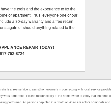
ave the tools and the experience to fix the
ome or apartment. Plus, everyone one of our
nclude a 30-day warranty and a free return
appens again or should anything related to the
APPLIANCE REPAIR TODAY!
617-752-8724
 site is a free service to assist homeowners in connecting with local service provid
y work performed. It is the responsibility of the homeowner to verify that the hired
eing performed. All persons depicted in a photo or video are actors or models and no