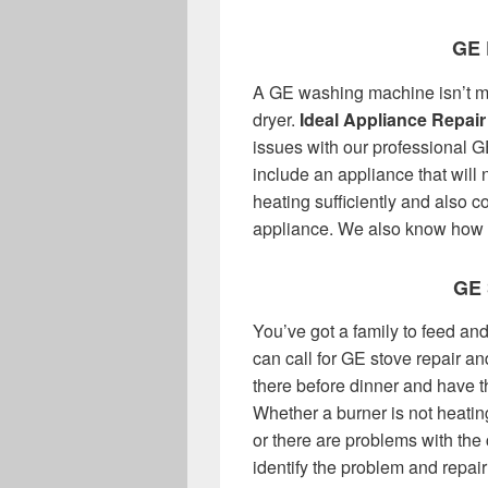
GE 
A GE washing machine isn’t m
dryer.
Ideal Appliance Repair
issues with our professional G
include an appliance that will no
heating sufficiently and also 
appliance. We also know how to
GE
You’ve got a family to feed a
can call for GE stove repair an
there before dinner and have t
Whether a burner is not heating,
or there are problems with the 
identify the problem and repair 