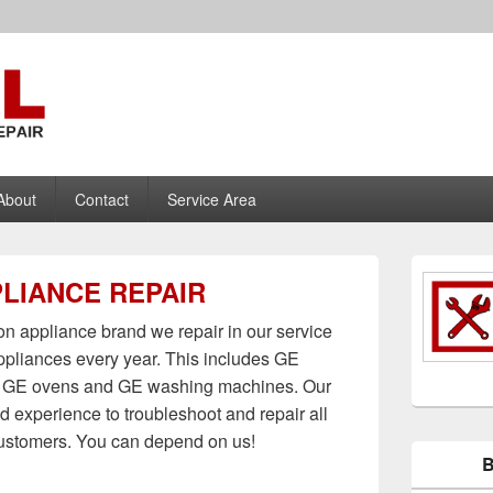
nce Repair
About
Contact
Service Area
PRIMARY
LIANCE REPAIR
SIDEBAR
WIDGET
AREA
 appliance brand we repair in our service
ppliances every year. This includes GE
s, GE ovens and GE washing machines. Our
d experience to troubleshoot and repair all
customers. You can depend on us!